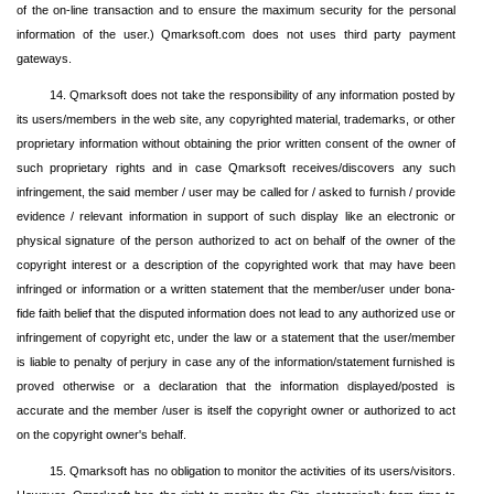
of the on-line transaction and to ensure the maximum security for the personal
information of the user.) Qmarksoft.com does not uses third party payment
gateways.
14. Qmarksoft does not take the responsibility of any information posted by
its users/members in the web site, any copyrighted material, trademarks, or other
proprietary information without obtaining the prior written consent of the owner of
such proprietary rights and in case Qmarksoft receives/discovers any such
infringement, the said member / user may be called for / asked to furnish / provide
evidence / relevant information in support of such display like an electronic or
physical signature of the person authorized to act on behalf of the owner of the
copyright interest or a description of the copyrighted work that may have been
infringed or information or a written statement that the member/user under bona-
fide faith belief that the disputed information does not lead to any authorized use or
infringement of copyright etc, under the law or a statement that the user/member
is liable to penalty of perjury in case any of the information/statement furnished is
proved otherwise or a declaration that the information displayed/posted is
accurate and the member /user is itself the copyright owner or authorized to act
on the copyright owner's behalf.
15. Qmarksoft has no obligation to monitor the activities of its users/visitors.