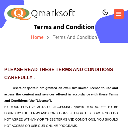
Qmarksoft
Terms and Condition
Home
Terms And Condition
PLEASE READ THESE TERMS AND CONDITIONS
CAREFULLY .
Users of qsoft.in are granted an exclusive,limited license to use and
access the content and services offered in accordance with these Terms
and Conditions (the "License").
BY YOUR POSITIVE ACTS OF ACCESSING qsoft.in, YOU AGREE TO BE
BOUND BY THE TERMS AND CONDITIONS SET FORTH BELOW. IF YOU DO
NOT AGREE WITH ANY OF THESE TERMS AND CONDITIONS, YOU SHOULD
NOT ACCESS OR USE OUR ONLINE PROGRAMS.