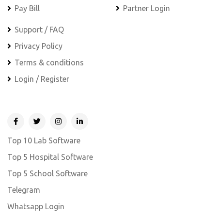
Pay Bill
Partner Login
Support / FAQ
Privacy Policy
Terms & conditions
Login / Register
Top 10 Lab Software
Top 5 Hospital Software
Top 5 School Software
Telegram
Whatsapp Login