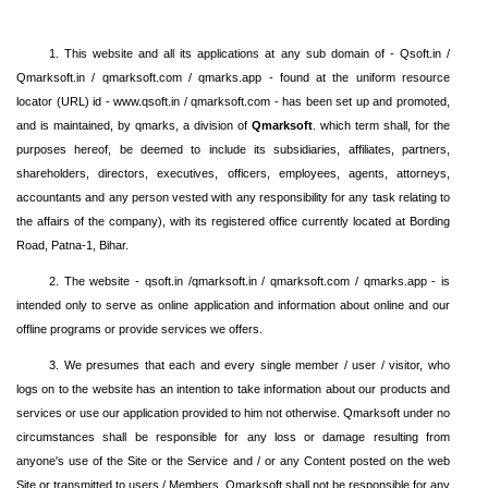
1. This website and all its applications at any sub domain of - Qsoft.in /
Qmarksoft.in / qmarksoft.com / qmarks.app - found at the uniform resource
locator (URL) id - www.qsoft.in / qmarksoft.com - has been set up and promoted,
and is maintained, by qmarks, a division of
Qmarksoft
. which term shall, for the
purposes hereof, be deemed to include its subsidiaries, affiliates, partners,
shareholders, directors, executives, officers, employees, agents, attorneys,
accountants and any person vested with any responsibility for any task relating to
the affairs of the company), with its registered office currently located at Bording
Road, Patna-1, Bihar.
2. The website - qsoft.in /qmarksoft.in / qmarksoft.com / qmarks.app - is
intended only to serve as online application and information about online and our
offline programs or provide services we offers.
3. We presumes that each and every single member / user / visitor, who
logs on to the website has an intention to take information about our products and
services or use our application provided to him not otherwise. Qmarksoft under no
circumstances shall be responsible for any loss or damage resulting from
anyone's use of the Site or the Service and / or any Content posted on the web
Site or transmitted to users / Members. Qmarksoft shall not be responsible for any