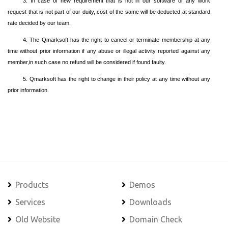
3. In case of new requirement that is not in our software or any work
request that is not part of our duity, cost of the same will be deducted at standard
rate decided by our team.
4. The Qmarksoft has the right to cancel or terminate membership at any
time without prior information if any abuse or illegal activity reported against any
member,in such case no refund will be considered if found faulty.
5. Qmarksoft has the right to change in their policy at any time without any
prior information.
Products
Demos
Services
Downloads
Old Website
Domain Check