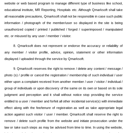
website or web based program to manage different type of business like school,
educational institute, MR Reporting, Hospitals etc. Although Qmarksoft shall take
all reasonable precautions, Qmarksoft shall not be responsible in case such public
information / photograph of the member/user so displayed in the site is being
unauthorized copied / printed / published / forged / superimposed / manipulated
etc. or misused by any user / member / visitor.
8. Qmarksoft does not represent or endorse the accuracy or reliability of
any member / visitor profile, advice, opinion, statement or other information
displayed / uploaded through the service by Qmarksoft.
9. Qmarksoft reserves the right to remove / delete any content / message /
photo (s) / profile or cancel the registration / membership of such individual / user
either upon a complaint received from another member / user / visitor / individual /
group of individuals or upon discovery of the same on its own or based on its sole
judgment and perception and it shall without notice stop providing the service
entitled to a user / member and forfeit all other incidental service(s) with immediate
effect along with the fee/tenure of registration as well as take appropriate legal
action against such visitor / user / member. Qmarksoft shall reserve the right to
remove / delete such profile from the website and initiate prosecution under the
law or take such steps as may be advised from time to time. In using the website,