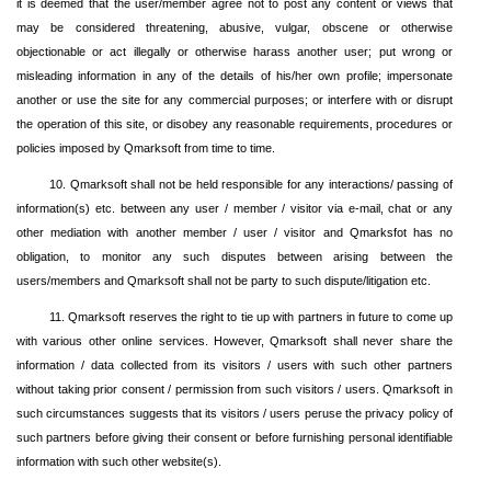
it is deemed that the user/member agree not to post any content or views that
may be considered threatening, abusive, vulgar, obscene or otherwise
objectionable or act illegally or otherwise harass another user; put wrong or
misleading information in any of the details of his/her own profile; impersonate
another or use the site for any commercial purposes; or interfere with or disrupt
the operation of this site, or disobey any reasonable requirements, procedures or
policies imposed by Qmarksoft from time to time.
10. Qmarksoft shall not be held responsible for any interactions/ passing of
information(s) etc. between any user / member / visitor via e-mail, chat or any
other mediation with another member / user / visitor and Qmarksfot has no
obligation, to monitor any such disputes between arising between the
users/members and Qmarksoft shall not be party to such dispute/litigation etc.
11. Qmarksoft reserves the right to tie up with partners in future to come up
with various other online services. However, Qmarksoft shall never share the
information / data collected from its visitors / users with such other partners
without taking prior consent / permission from such visitors / users. Qmarksoft in
such circumstances suggests that its visitors / users peruse the privacy policy of
such partners before giving their consent or before furnishing personal identifiable
information with such other website(s).