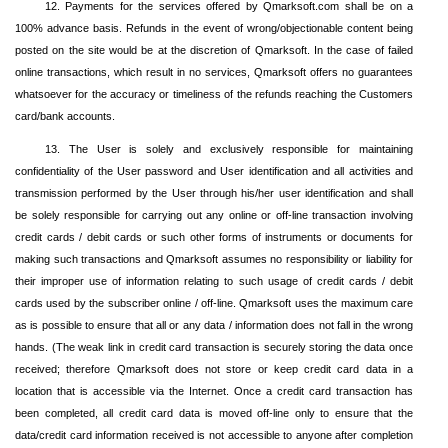
12. Payments for the services offered by Qmarksoft.com shall be on a
100% advance basis. Refunds in the event of wrong/objectionable content being
posted on the site would be at the discretion of Qmarksoft. In the case of failed
online transactions, which result in no services, Qmarksoft offers no guarantees
whatsoever for the accuracy or timeliness of the refunds reaching the Customers
card/bank accounts.
13. The User is solely and exclusively responsible for maintaining
confidentiality of the User password and User identification and all activities and
transmission performed by the User through his/her user identification and shall
be solely responsible for carrying out any online or off-line transaction involving
credit cards / debit cards or such other forms of instruments or documents for
making such transactions and Qmarksoft assumes no responsibility or liability for
their improper use of information relating to such usage of credit cards / debit
cards used by the subscriber online / off-line. Qmarksoft uses the maximum care
as is possible to ensure that all or any data / information does not fall in the wrong
hands. (The weak link in credit card transaction is securely storing the data once
received; therefore Qmarksoft does not store or keep credit card data in a
location that is accessible via the Internet. Once a credit card transaction has
been completed, all credit card data is moved off-line only to ensure that the
data/credit card information received is not accessible to anyone after completion