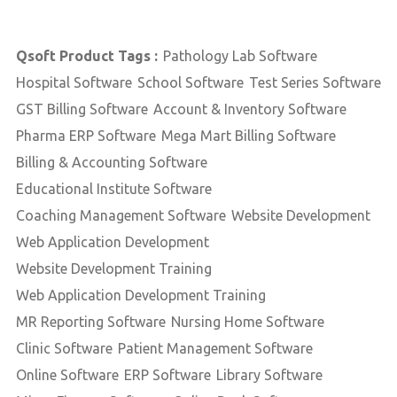
Qsoft Product Tags :
Pathology Lab Software
Hospital Software
School Software
Test Series Software
GST Billing Software
Account & Inventory Software
Pharma ERP Software
Mega Mart Billing Software
Billing & Accounting Software
Educational Institute Software
Coaching Management Software
Website Development
Web Application Development
Website Development Training
Web Application Development Training
MR Reporting Software
Nursing Home Software
Clinic Software
Patient Management Software
Online Software
ERP Software
Library Software