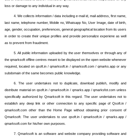
loss or damage to any individual in any way.
4. We collects information / data including e-mail id, mail address, first name,
last name, telephone number, Mobile no, Whatsapp No, User Image, date of birth,
age, gender, occupation, preferences, general geographical location from its users
in order to create their unique profiles and provide personalize experiene as well
as to prevent from fraudment.
5. All public information uploaded by the user themselves or through any of
the qmarksoft offline centres meant to be displayed on the open website whenever
required, located on qsoft.in / qmarksoft.in / qmarksoft.com / qmarks.app or any
subdomain of the same becomes public knowledge.
6. The user undertakes not to duplicate, download publish, modify and
distribute material on qsoft.in / qmarksoft.in / qmarks.app / qmarksfot.com unless
specifically authorized by Qmarksoft in this regard. The user undertakes not to
establish any deep link or other connection to any specific page of Qsoft.in /
qmarksoft.com other than the Home Page without obtaining prior consent of
Qmarksoft. The user undertakes to use qsoft.in / qmarksoft.in / qmarks.app /
qmarksoft.com for his/her own purposes.
7. Qmarksoft is an software and website company providing software and