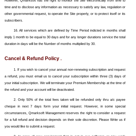
However, Qmarksoft has the right to monitor the Site electronically from time to
time and to disclose any information as necessary to satisfy any law, regulation or
other governmental request, to operate the Site properly, or to protect itself or its
subscribers.
16. All services which are defined by Time Period indicted in months shall
imply 1 month to be equal to 30 days and for any longer durations service the total
duration in days will be the Number of months multiplied by 30.
Cancel & Refund Policy .
1. If you wish to cancel your annual non-renewing subscription and request
a refund, you must email us to cancel your subscription within three (3) days of
your initial subscription. We will terminate your Premium Membership at the time of
the refund and your account will be deactivated.
2. Only 50% of the total fees taken will be refunded only thru a/c payee
cheque in next 7 days form your initial request. However, in some special
circumstances, Qmarksoft Management reserves the right to consider a request
for a full refund and decision depends on their sole discretion. Please Write us if
you would like to submit a request.