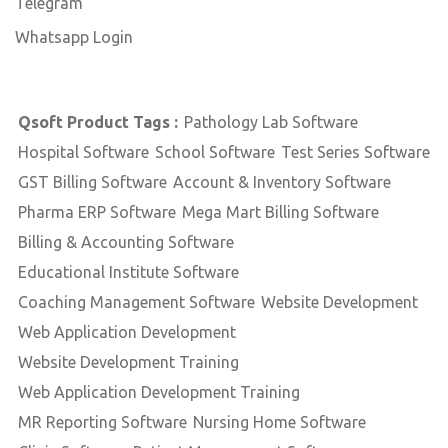
Telegram
Whatsapp Login
Qsoft Product Tags :
Pathology Lab Software
Hospital Software
School Software
Test Series Software
GST Billing Software
Account & Inventory Software
Pharma ERP Software
Mega Mart Billing Software
Billing & Accounting Software
Educational Institute Software
Coaching Management Software
Website Development
Web Application Development
Website Development Training
Web Application Development Training
MR Reporting Software
Nursing Home Software