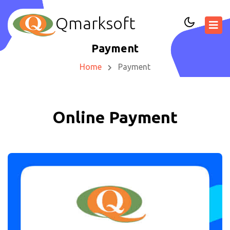
Qmarksoft
Payment
Home
Payment
Online Payment