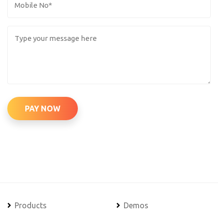
PAY NOW
Products
Demos