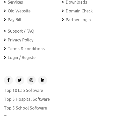
Services
Downloads
Old Website
Domain Check
Pay Bill
Partner Login
Support / FAQ
Privacy Policy
Terms & conditions
Login / Register
Top 10 Lab Software
Top 5 Hospital Software
Top 5 School Software