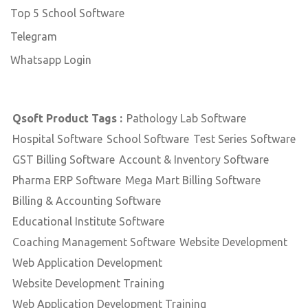
Top 5 School Software
Telegram
Whatsapp Login
Qsoft Product Tags :
Pathology Lab Software
Hospital Software
School Software
Test Series Software
GST Billing Software
Account & Inventory Software
Pharma ERP Software
Mega Mart Billing Software
Billing & Accounting Software
Educational Institute Software
Coaching Management Software
Website Development
Web Application Development
Website Development Training
Web Application Development Training