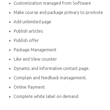
Customization managed from Software
Make course and package primary to promote
Add unlimited page
Publish articles
Publish offer
Package Management
Like and View counter
Dynamic and informative contact page.
Complain and feedback management.
Online Payment
Complete white label on demand