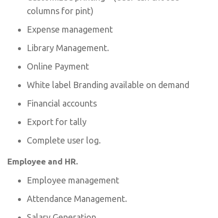
columns for pint)
Expense management
Library Management.
Online Payment
White label Branding available on demand
Financial accounts
Export for tally
Complete user log.
Employee and HR.
Employee management
Attendance Management.
Salary Generation