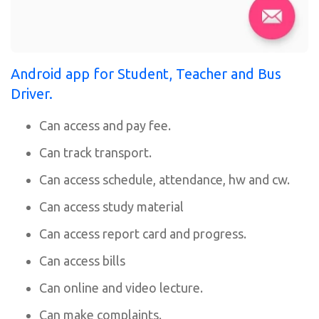
Android app for Student, Teacher and Bus
Driver.
Can access and pay fee.
Can track transport.
Can access schedule, attendance, hw and cw.
Can access study material
Can access report card and progress.
Can access bills
Can online and video lecture.
Can make complaints.