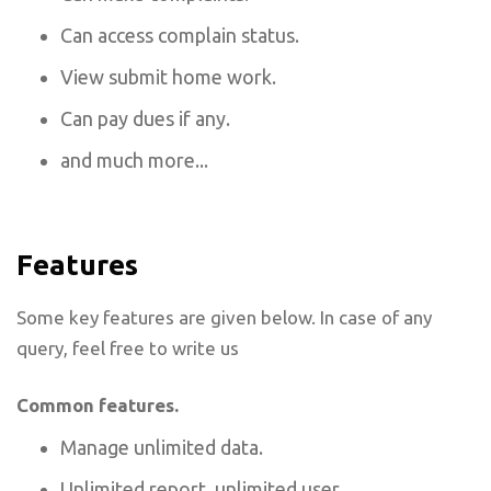
Can access complain status.
View submit home work.
Can pay dues if any.
and much more...
Features
Some key features are given below. In case of any
query, feel free to write us
Common features.
Manage unlimited data.
Unlimited report, unlimited user