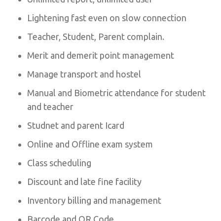
Lightening fast even on slow connection
Teacher, Student, Parent complain.
Merit and demerit point management
Manage transport and hostel
Manual and Biometric attendance for student
and teacher
Studnet and parent Icard
Online and Offline exam system
Class scheduling
Discount and late fine facility
Inventory billing and management
Barcode and QR Code