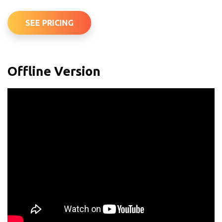
SEE PRICING
Offline Version