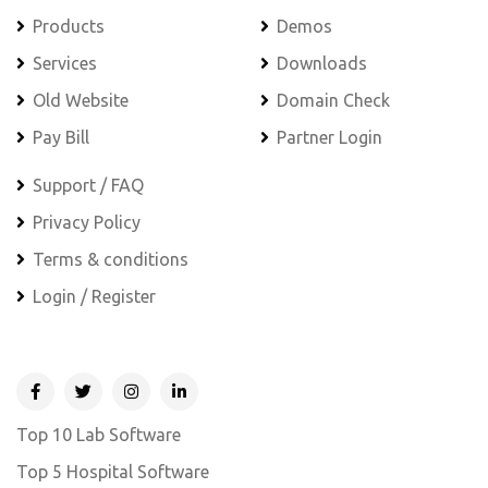
Products
Demos
Services
Downloads
Old Website
Domain Check
Pay Bill
Partner Login
Support / FAQ
Privacy Policy
Terms & conditions
Login / Register
Top 10 Lab Software
Top 5 Hospital Software