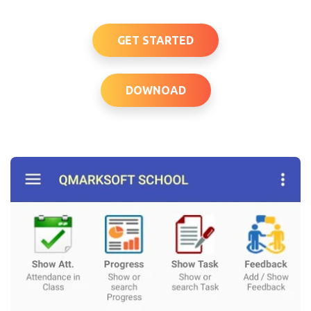
GET STARTED
DOWNOAD