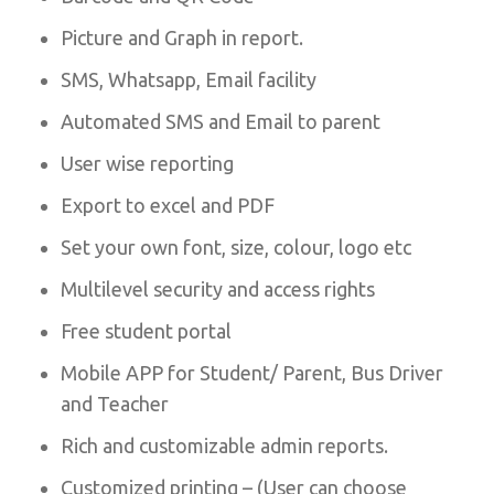
Picture and Graph in report.
SMS, Whatsapp, Email facility
Automated SMS and Email to parent
User wise reporting
Export to excel and PDF
Set your own font, size, colour, logo etc
Multilevel security and access rights
Free student portal
Mobile APP for Student/ Parent, Bus Driver
and Teacher
Rich and customizable admin reports.
Customized printing – (User can choose