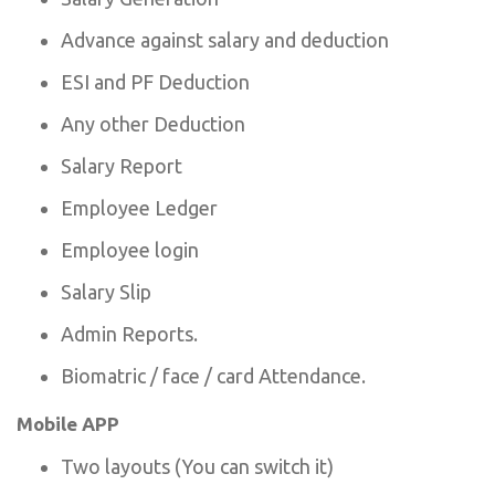
Advance against salary and deduction
ESI and PF Deduction
Any other Deduction
Salary Report
Employee Ledger
Employee login
Salary Slip
Admin Reports.
Biomatric / face / card Attendance.
Mobile APP
Two layouts (You can switch it)