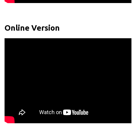
Online Version