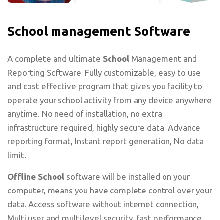
School management Software
A complete and ultimate
School
Management and
Reporting Software. Fully customizable, easy to use
and cost effective program that gives you facility to
operate your school activity from any device anywhere
anytime. No need of installation, no extra
infrastructure required, highly secure data. Advance
reporting format, Instant report generation, No data
limit.
Offline School
software will be installed on your
computer, means you have complete control over your
data. Access software without internet connection,
Multi user and multi level security, fast performance,