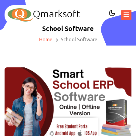
Qmarksoft
School Software
Home
School Software