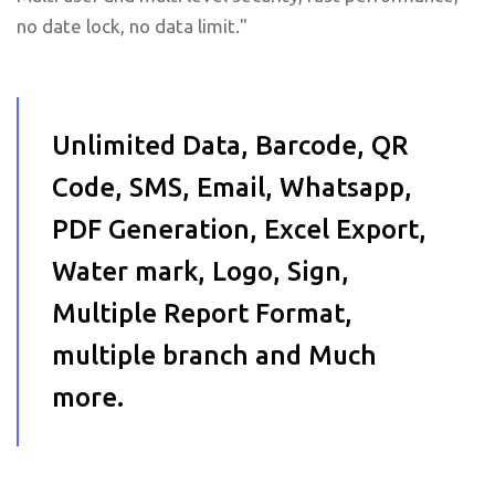
no date lock, no data limit."
Unlimited Data, Barcode, QR
Code, SMS, Email, Whatsapp,
PDF Generation, Excel Export,
Water mark, Logo, Sign,
Multiple Report Format,
multiple branch and Much
more.