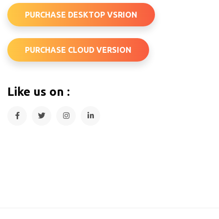
PURCHASE DESKTOP VSRION
PURCHASE CLOUD VERSION
Like us on :