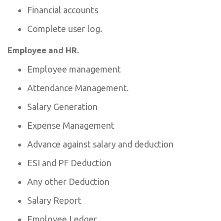
Financial accounts
Complete user log.
Employee and HR.
Employee management
Attendance Management.
Salary Generation
Expense Management
Advance against salary and deduction
ESI and PF Deduction
Any other Deduction
Salary Report
Employee Ledger