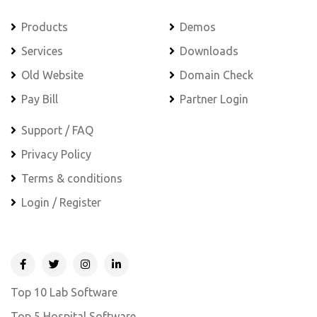
Products
Demos
Services
Downloads
Old Website
Domain Check
Pay Bill
Partner Login
Support / FAQ
Privacy Policy
Terms & conditions
Login / Register
Top 10 Lab Software
Top 5 Hospital Software