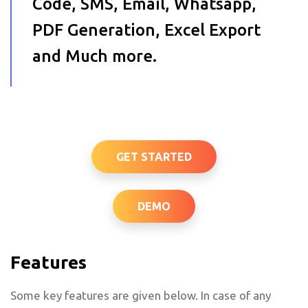
Code, SMS, Email, Whatsapp,
PDF Generation, Excel Export
and Much more.
GET STARTED
DEMO
Features
Some key features are given below. In case of any