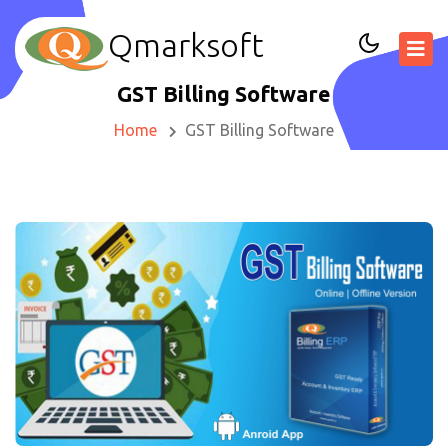
Qmarksoft
GST Billing Software
Home
GST Billing Software