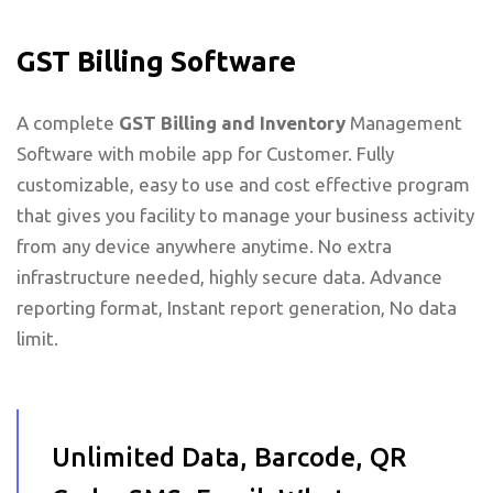
GST Billing Software
A complete
GST Billing and Inventory
Management
Software with mobile app for Customer. Fully
customizable, easy to use and cost effective program
that gives you facility to manage your business activity
from any device anywhere anytime. No extra
infrastructure needed, highly secure data. Advance
reporting format, Instant report generation, No data
limit.
Unlimited Data, Barcode, QR