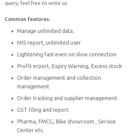
query, feel free to write us
Common features.
Manage unlimited data.
MIS report, unlimited user
Lightening fast even on slow connection
Profit erport, Expiry Warning, Excess stock
Order management and collection
management
Order tracking and supplier management
GST filing and report
Pharma, FMCG, Bike showroom , Service
Center etc.