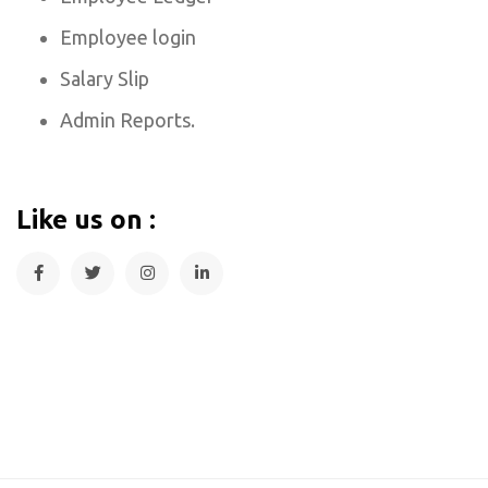
Employee login
Salary Slip
Admin Reports.
Like us on :