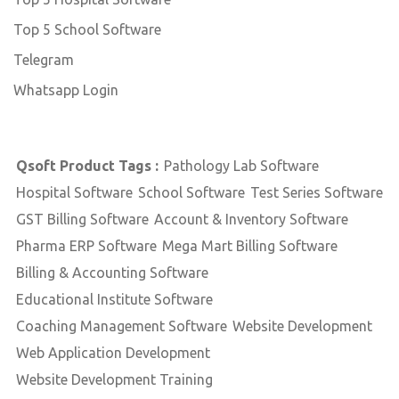
Top 5 School Software
Telegram
Whatsapp Login
Qsoft Product Tags :
Pathology Lab Software
Hospital Software
School Software
Test Series Software
GST Billing Software
Account & Inventory Software
Pharma ERP Software
Mega Mart Billing Software
Billing & Accounting Software
Educational Institute Software
Coaching Management Software
Website Development
Web Application Development
Website Development Training