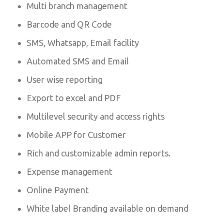
Multi branch management
Barcode and QR Code
SMS, Whatsapp, Email facility
Automated SMS and Email
User wise reporting
Export to excel and PDF
Multilevel security and access rights
Mobile APP for Customer
Rich and customizable admin reports.
Expense management
Online Payment
White label Branding available on demand