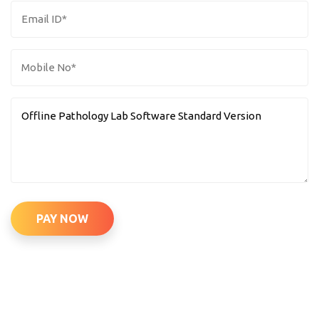
PAY NOW