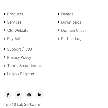
Products
Demos
Services
Downloads
Old Website
Domain Check
Pay Bill
Partner Login
Support / FAQ
Privacy Policy
Terms & conditions
Login / Register
Top 10 Lab Software