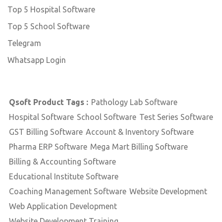
Top 5 Hospital Software
Top 5 School Software
Telegram
Whatsapp Login
Qsoft Product Tags :
Pathology Lab Software
Hospital Software
School Software
Test Series Software
GST Billing Software
Account & Inventory Software
Pharma ERP Software
Mega Mart Billing Software
Billing & Accounting Software
Educational Institute Software
Coaching Management Software
Website Development
Web Application Development
Website Development Training