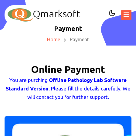
Qmarksoft
Payment
Home
Payment
Online Payment
You are purching
Offline Pathology Lab Software
Standard Version
. Please fill the details carefully. We
will contact you for further support.