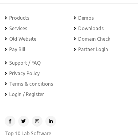
Products
Demos
Services
Downloads
Old Website
Domain Check
Pay Bill
Partner Login
Support / FAQ
Privacy Policy
Terms & conditions
Login / Register
Top 10 Lab Software