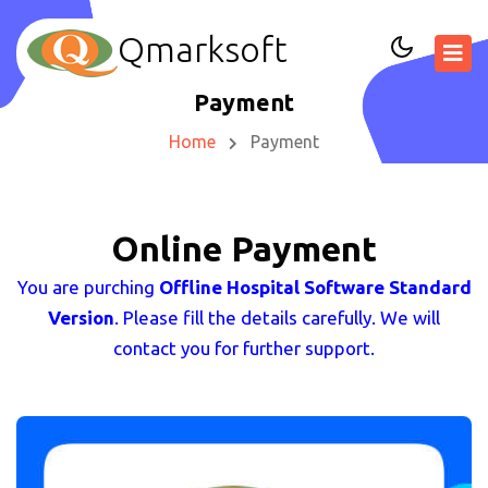
Qmarksoft
Payment
Home
Payment
Online Payment
You are purching
Offline Hospital Software Standard
Version
. Please fill the details carefully. We will
contact you for further support.