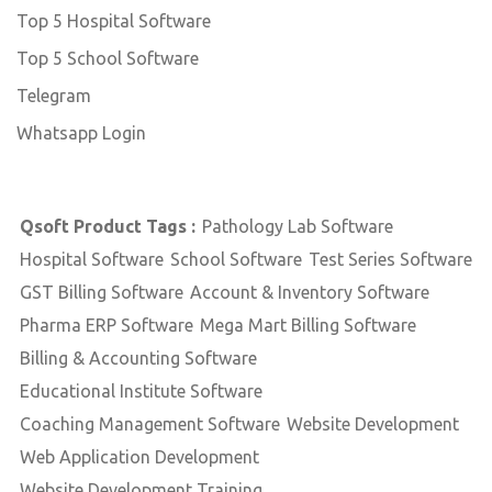
Top 5 Hospital Software
Top 5 School Software
Telegram
Whatsapp Login
Qsoft Product Tags :
Pathology Lab Software
Hospital Software
School Software
Test Series Software
GST Billing Software
Account & Inventory Software
Pharma ERP Software
Mega Mart Billing Software
Billing & Accounting Software
Educational Institute Software
Coaching Management Software
Website Development
Web Application Development
Website Development Training