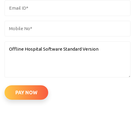
PAY NOW